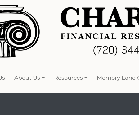
Us
About Us
Resources
Memory Lane C