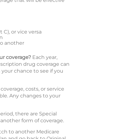
age that will be effective
C), or vice versa
an
to another
our coverage?
Each year,
escription drug coverage can
 your chance to see if you
coverage, costs, or service
dable. Any changes to your
riod, there are Special
 another form of coverage.
tch to another Medicare
an and go back to Original