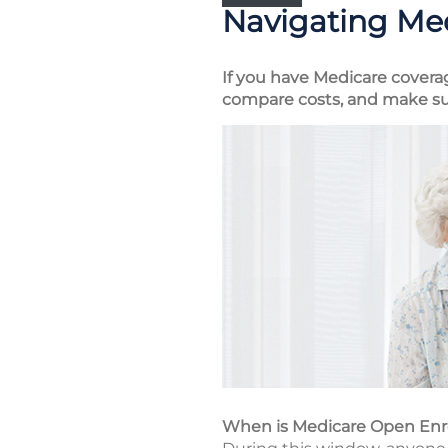
Navigating Me
If you have Medicare covera
compare costs, and make su
When is Medicare Open En