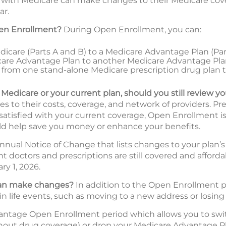
with Medicare can make changes to their Medicare cover
ar.
en Enrollment?
During Open Enrollment, you can:
icare (Parts A and B) to a Medicare Advantage Plan (Part 
are Advantage Plan to another Medicare Advantage Pl
tch from one stand-alone Medicare prescription drug plan 
l Medicare or your current plan, should you still review y
 to their costs, coverage, and network of providers. Pr
 satisfied with your current coverage, Open Enrollment is
d help save you money or enhance your benefits.
nnual Notice of Change that lists changes to your plan’s 
ent doctors and prescriptions are still covered and affor
ry 1, 2026.
 can make changes?
In addition to the Open Enrollment pe
in life events, such as moving to a new address or losing
vantage Open Enrollment period which allows you to swi
hout drug coverage) or drop your Medicare Advantage Pl