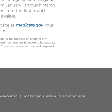
from January 1 through March
uns from the first month
eligible.
bsite at
medicare.gov
. Your
ons.
 on for the purpose of avoiding any
ived from sources believed to be accurate.
y. This material was written and prepared
al Resources, LLC and Centaurus Financial, Inc. are not affiliated.