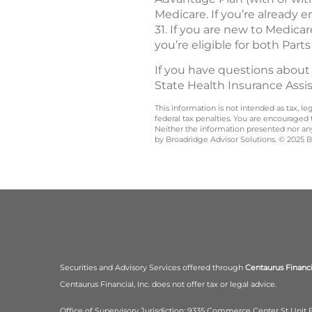
Medicare. If you’re already 
31. If you are new to Medica
you’re eligible for both Parts
If you have questions about
State Health Insurance Assi
This information is not intended as tax, 
federal tax penalties. You are encouraged
Neither the information presented nor any 
by Broadridge Advisor Solutions. © 2025 Br
Securities and Advisory Services offered through
Centaurus Financia
Centaurus Financial, Inc. does not offer tax or legal advice.
Office of Supervisory Jurisdiction: 9335 Commerce Center St Unit