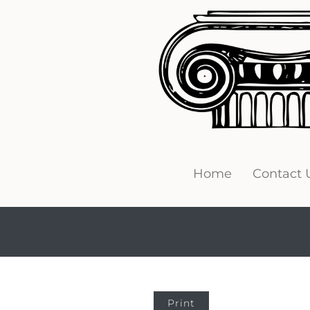
Home
Contact 
Print