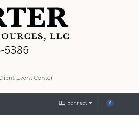
lient Event Center
connect