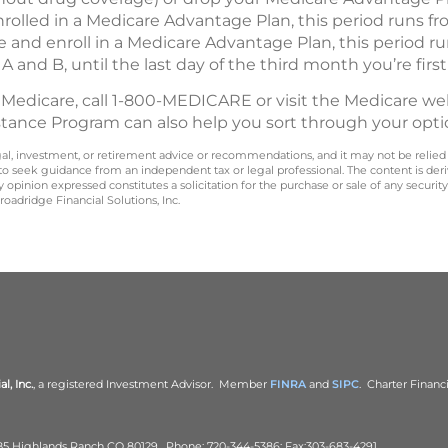
enrolled in a Medicare Advantage Plan, this period runs 
re and enroll in a Medicare Advantage Plan, this period r
 A and B, until the last day of the third month you’re first 
 Medicare, call 1-800-MEDICARE or visit the Medicare we
stance Program can also help you sort through your opti
legal, investment, or retirement advice or recommendations, and it may not be relied
 to seek guidance from an independent tax or legal professional. The content is der
opinion expressed constitutes a solicitation for the purchase or sale of any securit
oadridge Financial Solutions, Inc.
l, Inc.
, a registered Investment Advisor. Member
FINRA
and
SIPC
. Charter Financi
 B5 Highlands Ranch CO 80129. Phone: 720-344-5386; Fax:303-683-4291.