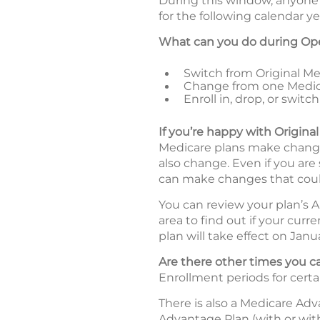
During this window, anyone 
for the following calendar ye
What can you do during Op
Switch from Original Med
Change from one Medic
Enroll in, drop, or swi
If you’re happy with Origina
Medicare plans make changes
also change. Even if you are
can make changes that coul
You can review your plan’s A
area to find out if your curr
plan will take effect on Janua
Are there other times you
Enrollment periods for certa
There is also a Medicare Ad
Advantage Plan (with or wit