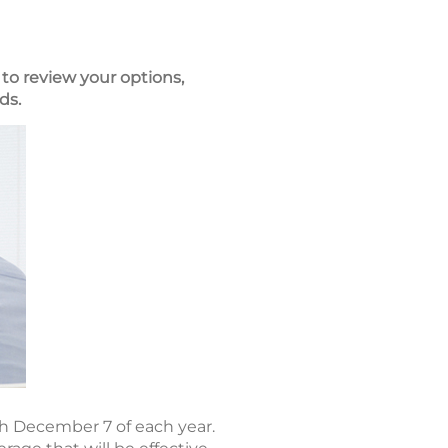
to review your options,
ds.
h December 7 of each year.