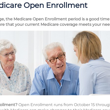
dicare Open Enrollment
ge, the Medicare Open Enrollment period is a good time 
re that your current Medicare coverage meets your nee
rollment?
Open Enrollment runs from October 15 throug