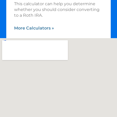
This calculator can help you determine
whether you should consider converting
to a Roth IRA.
More Calculators
»