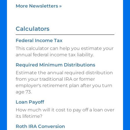
More Newsletters
»
Calculators
Federal Income Tax
This calculator can help you estimate your
annual federal income tax liability.
Required Minimum Distributions
Estimate the annual required distribution
from your traditional IRA or former
employer's retirement plan after you turn
age 73.
Loan Payoff
How much will it cost to pay off a loan over
its lifetime?
Roth IRA Conversion