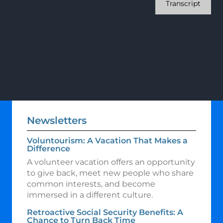
Transcript
Newsletters
Voluntourism: A Vacation That Makes a
Difference
A volunteer vacation offers an opportunity
to give back, meet new people who share
common interests, and become
immersed in a different culture.
Retroactive Social Security Benefits: A
Chance to Turn Back Time