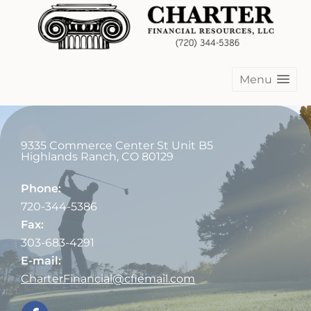
Menu
9335 Commerce Center St Unit B5
Highlands Ranch
,
CO
80129
Phone:
720-344-5386
Fax:
303-683-4291
E-mail:
CharterFinancial@cfiemail.com