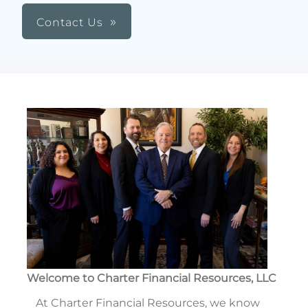
Contact Us
Welcome to Charter Financial Resources, LLC
At Charter Financial Resources, we know