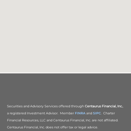
Securities and Advisory Services offered through
Centaurus Financial, Inc.
,
a registered Investment Advisor. Member
FINRA
and
SIPC
. Charter
Financial Resources, LLC and Centaurus Financial, Inc. are not affiliated.
Centaurus Financial, Inc. does not offer tax or legal advice.