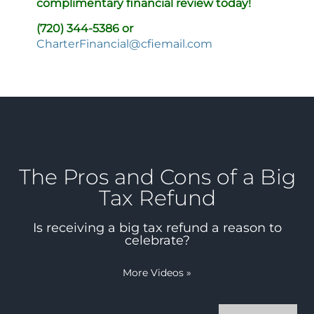
complimentary financial review today!
(720) 344-5386 or
CharterFinancial@cfiemail.com
The Pros and Cons of a Big
Tax Refund
Is receiving a big tax refund a reason to
celebrate?
More Videos
»