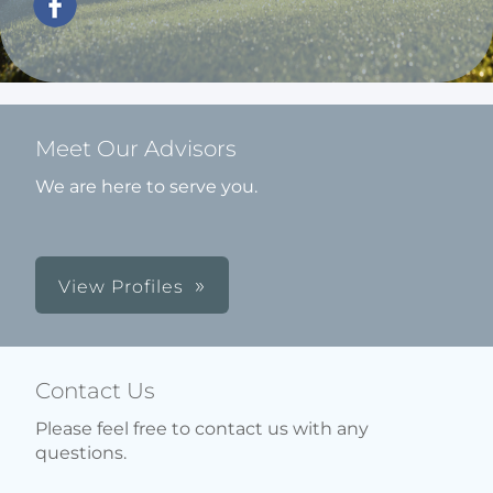
Meet Our Advisors
We are here to serve you.
View Profiles
Contact Us
Please feel free to contact us with any
questions.