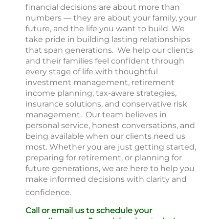
financial decisions are about more than
numbers — they are about your family, your
future, and the life you want to build. We
take pride in building lasting relationships
that span generations. We help our clients
and their families feel confident through
every stage of life with thoughtful
investment management, retirement
income planning, tax-aware strategies,
insurance solutions, and conservative risk
management. Our team believes in
personal service, honest conversations, and
being available when our clients need us
most. Whether you are just getting started,
preparing for retirement, or planning for
future generations, we are here to help you
make informed decisions with clarity and
confidence.
Call or email us to schedule your