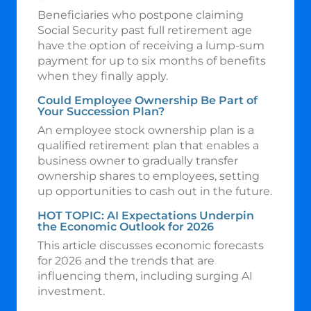
Beneficiaries who postpone claiming
Social Security past full retirement age
have the option of receiving a lump-sum
payment for up to six months of benefits
when they finally apply.
Could Employee Ownership Be Part of
Your Succession Plan?
An employee stock ownership plan is a
qualified retirement plan that enables a
business owner to gradually transfer
ownership shares to employees, setting
up opportunities to cash out in the future.
HOT TOPIC: AI Expectations Underpin
the Economic Outlook for 2026
This article discusses economic forecasts
for 2026 and the trends that are
influencing them, including surging AI
investment.