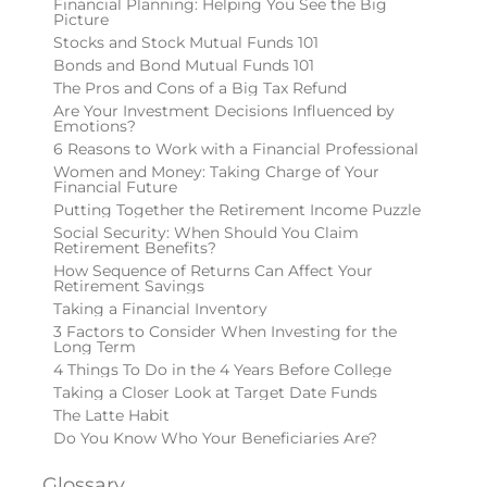
Financial Planning: Helping You See the Big
Picture
Stocks and Stock Mutual Funds 101
Bonds and Bond Mutual Funds 101
The Pros and Cons of a Big Tax Refund
Are Your Investment Decisions Influenced by
Emotions?
6 Reasons to Work with a Financial Professional
Women and Money: Taking Charge of Your
Financial Future
Putting Together the Retirement Income Puzzle
Social Security: When Should You Claim
Retirement Benefits?
How Sequence of Returns Can Affect Your
Retirement Savings
Taking a Financial Inventory
3 Factors to Consider When Investing for the
Long Term
4 Things To Do in the 4 Years Before College
Taking a Closer Look at Target Date Funds
The Latte Habit
Do You Know Who Your Beneficiaries Are?
Glossary