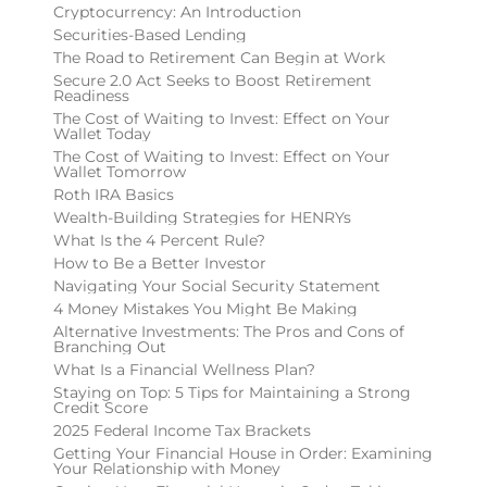
Cryptocurrency: An Introduction
Securities-Based Lending
The Road to Retirement Can Begin at Work
Secure 2.0 Act Seeks to Boost Retirement
Readiness
The Cost of Waiting to Invest: Effect on Your
Wallet Today
The Cost of Waiting to Invest: Effect on Your
Wallet Tomorrow
Roth IRA Basics
Wealth-Building Strategies for HENRYs
What Is the 4 Percent Rule?
How to Be a Better Investor
Navigating Your Social Security Statement
4 Money Mistakes You Might Be Making
Alternative Investments: The Pros and Cons of
Branching Out
What Is a Financial Wellness Plan?
Staying on Top: 5 Tips for Maintaining a Strong
Credit Score
2025 Federal Income Tax Brackets
Getting Your Financial House in Order: Examining
Your Relationship with Money