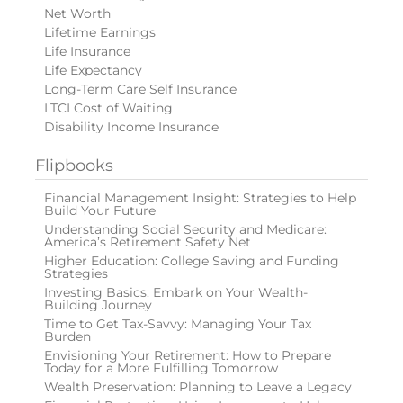
Net Worth
Lifetime Earnings
Life Insurance
Life Expectancy
Long-Term Care Self Insurance
LTCI Cost of Waiting
Disability Income Insurance
Flipbooks
Financial Management Insight: Strategies to Help
Build Your Future
Understanding Social Security and Medicare:
America’s Retirement Safety Net
Higher Education: College Saving and Funding
Strategies
Investing Basics: Embark on Your Wealth-
Building Journey
Time to Get Tax-Savvy: Managing Your Tax
Burden
Envisioning Your Retirement: How to Prepare
Today for a More Fulfilling Tomorrow
Wealth Preservation: Planning to Leave a Legacy