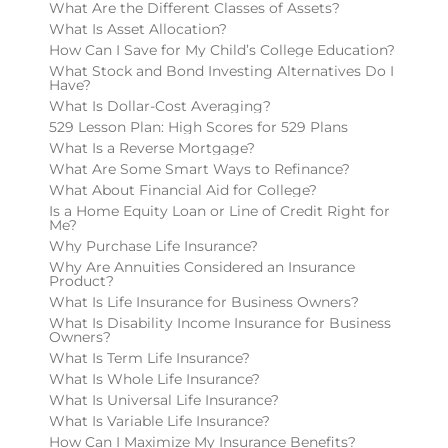
What Are the Different Classes of Assets?
What Is Asset Allocation?
How Can I Save for My Child’s College Education?
What Stock and Bond Investing Alternatives Do I
Have?
What Is Dollar-Cost Averaging?
529 Lesson Plan: High Scores for 529 Plans
What Is a Reverse Mortgage?
What Are Some Smart Ways to Refinance?
What About Financial Aid for College?
Is a Home Equity Loan or Line of Credit Right for
Me?
Why Purchase Life Insurance?
Why Are Annuities Considered an Insurance
Product?
What Is Life Insurance for Business Owners?
What Is Disability Income Insurance for Business
Owners?
What Is Term Life Insurance?
What Is Whole Life Insurance?
What Is Universal Life Insurance?
What Is Variable Life Insurance?
How Can I Maximize My Insurance Benefits?