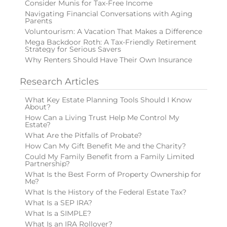
Consider Munis for Tax-Free Income
Navigating Financial Conversations with Aging
Parents
Voluntourism: A Vacation That Makes a Difference
Mega Backdoor Roth: A Tax-Friendly Retirement
Strategy for Serious Savers
Why Renters Should Have Their Own Insurance
Research Articles
What Key Estate Planning Tools Should I Know
About?
How Can a Living Trust Help Me Control My
Estate?
What Are the Pitfalls of Probate?
How Can My Gift Benefit Me and the Charity?
Could My Family Benefit from a Family Limited
Partnership?
What Is the Best Form of Property Ownership for
Me?
What Is the History of the Federal Estate Tax?
What Is a SEP IRA?
What Is a SIMPLE?
What Is an IRA Rollover?