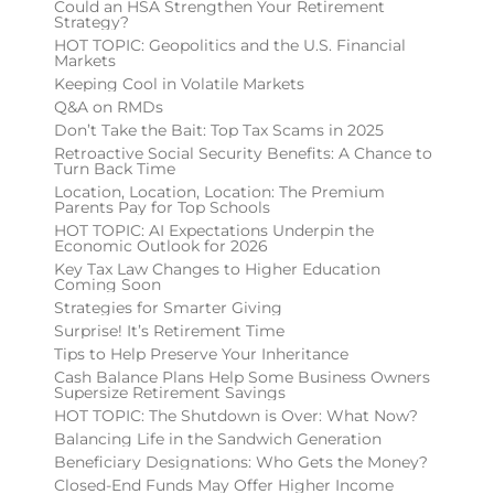
Could an HSA Strengthen Your Retirement
Strategy?
HOT TOPIC: Geopolitics and the U.S. Financial
Markets
Keeping Cool in Volatile Markets
Q&A on RMDs
Don’t Take the Bait: Top Tax Scams in 2025
Retroactive Social Security Benefits: A Chance to
Turn Back Time
Location, Location, Location: The Premium
Parents Pay for Top Schools
HOT TOPIC: AI Expectations Underpin the
Economic Outlook for 2026
Key Tax Law Changes to Higher Education
Coming Soon
Strategies for Smarter Giving
Surprise! It’s Retirement Time
Tips to Help Preserve Your Inheritance
Cash Balance Plans Help Some Business Owners
Supersize Retirement Savings
HOT TOPIC: The Shutdown is Over: What Now?
Balancing Life in the Sandwich Generation
Beneficiary Designations: Who Gets the Money?
Closed-End Funds May Offer Higher Income