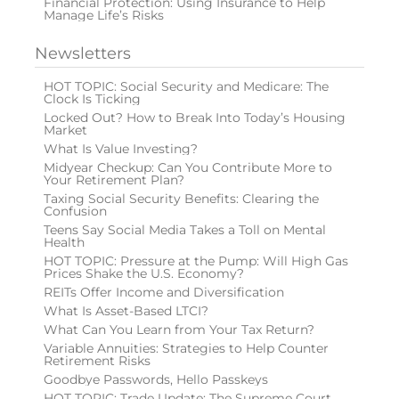
Financial Protection: Using Insurance to Help
Manage Life’s Risks
Newsletters
HOT TOPIC: Social Security and Medicare: The
Clock Is Ticking
Locked Out? How to Break Into Today’s Housing
Market
What Is Value Investing?
Midyear Checkup: Can You Contribute More to
Your Retirement Plan?
Taxing Social Security Benefits: Clearing the
Confusion
Teens Say Social Media Takes a Toll on Mental
Health
HOT TOPIC: Pressure at the Pump: Will High Gas
Prices Shake the U.S. Economy?
REITs Offer Income and Diversification
What Is Asset-Based LTCI?
What Can You Learn from Your Tax Return?
Variable Annuities: Strategies to Help Counter
Retirement Risks
Goodbye Passwords, Hello Passkeys
HOT TOPIC: Trade Update: The Supreme Court