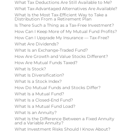
What Tax Deductions Are Still Available to Me?
What Tax-Advantaged Alternatives Are Available?
What Is the Most Tax-Efficient Way to Take a
Distribution From a Retirement Plan
Is There Such a Thing as a Tax-Free Investment?
How Can I Keep More of My Mutual Fund Profits?
How Can I Upgrade My Insurance — Tax-Free?
What Are Dividends?
What Is an Exchange-Traded Fund?
How Are Growth and Value Stocks Different?
How Are Mutual Funds Taxed?
What Is Stock?
What Is Diversification?
What Is a Stock Index?
How Do Mutual Funds and Stocks Differ?
What Is a Mutual Fund?
What Is a Closed-End Fund?
What Is a Mutual Fund Load?
What Is an Annuity?
What Is the Difference Between a Fixed Annuity
and a Variable Annuity?
What Investment Risks Should I Know About?