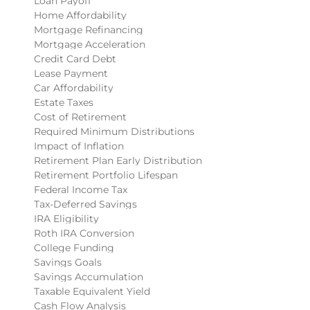
Loan Payoff
Home Affordability
Mortgage Refinancing
Mortgage Acceleration
Credit Card Debt
Lease Payment
Car Affordability
Estate Taxes
Cost of Retirement
Required Minimum Distributions
Impact of Inflation
Retirement Plan Early Distribution
Retirement Portfolio Lifespan
Federal Income Tax
Tax-Deferred Savings
IRA Eligibility
Roth IRA Conversion
College Funding
Savings Goals
Savings Accumulation
Taxable Equivalent Yield
Cash Flow Analysis