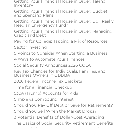
Getting Your Financial House in Order: Taking
Inventory
Getting Your Financial House in Order: Budget
and Spending Plans
Getting Your Financial House in Order: Do I Really
Need an Emergency Fund?
Getting Your Financial House in Order: Managing
Credit and Debt
Paying for College: Tapping a Mix of Resources
Sector Investing
5 Points to Consider When Starting a Business
4 Ways to Automate Your Finances
Social Security Announces 2026 COLA
Key Tax Changes for Individuals, Families, and
Business Owners in OBBBA
2026 Federal Income Tax Brackets
Time for a Financial Checkup
530A (Trump) Accounts for Kids
Simple vs Compound Interest
Should You Pay Off Debt or Save for Retirement?
Should You Sell When the Market Drops?
3 Potential Benefits of Dollar-Cost Averaging
The Basics of Social Security Retirement Benefits