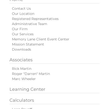
Contact Us
Our Location
Registered Representatives
Administrative Team
Our Firm
Our Services
Memory Lane Client Event Center
Mission Statement
Downloads
Associates
Rick Martin
Roger "Darren" Martin
Marc Wheeler
Learning Center
Calculators