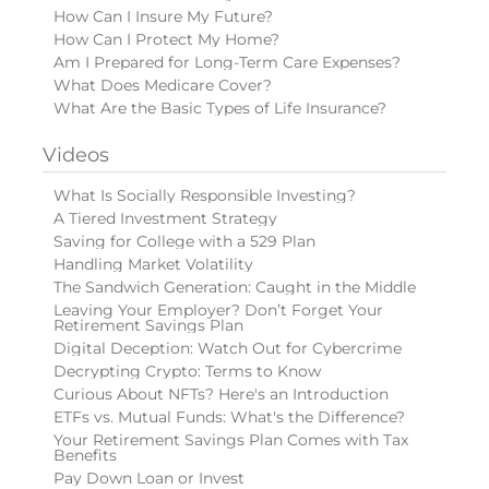
How Can I Insure My Future?
How Can I Protect My Home?
Am I Prepared for Long-Term Care Expenses?
What Does Medicare Cover?
What Are the Basic Types of Life Insurance?
Videos
What Is Socially Responsible Investing?
A Tiered Investment Strategy
Saving for College with a 529 Plan
Handling Market Volatility
The Sandwich Generation: Caught in the Middle
Leaving Your Employer? Don’t Forget Your
Retirement Savings Plan
Digital Deception: Watch Out for Cybercrime
Decrypting Crypto: Terms to Know
Curious About NFTs? Here's an Introduction
ETFs vs. Mutual Funds: What's the Difference?
Your Retirement Savings Plan Comes with Tax
Benefits
Pay Down Loan or Invest