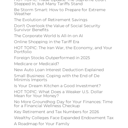
Stepped In, but Many Tariffs Stand
Be Storm Smart: How to Prepare for Extreme
Weather
The Evolution of Retirement Savings
Don’t Overlook the Value of Social Security
Survivor Benefits
The Corporate World Is All-In on AI
Online Shopping in the Tariff Era
HOT TOPIC: The Iran War, the Economy, and Your
Portfolio
Foreign Stocks Outperformed in 2025
Medicare or Medicaid?
New Auto Loan Interest Deduction Explained
Small Business: Coping with the End of De
Minimis Imports
Is Your Dream Kitchen a Good Investment?
HOT TOPIC: What Does a Weaker U.S. Dollar
Mean for Your Money?
No More Groundhog Day for Your Finances: Time
for a Financial Wellness Checkup
Key Retirement and Tax Numbers for 2026
Wealthy Colleges Face Expanded Endowment Tax
A Roadmap for Your Family