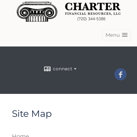
Menu
connect
Site Map
Home