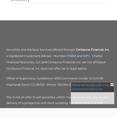
Securities and Advisory Services offered through
Centaurus Financial, Inc.
,
a registered Investment Advisor. Member
FINRA
and
SIPC
. Charter
Financial Resources, LLC and Centaurus Financial, Inc. are not affiliated.
Centaurus Financial, Inc. does not offer tax or legal advice.
Office of Supervisory Jurisdiction: 9335 Commerce Center St Unit B5
Highlands Ranch CO 80129. Phone: 720-344-5386; Fax:303-683-4291.
Check the background of this
investment professional
This is not an offer to sell securities, which may be done only after proper
delivery of a prospectus and client suitability has been reviewed and
determined.