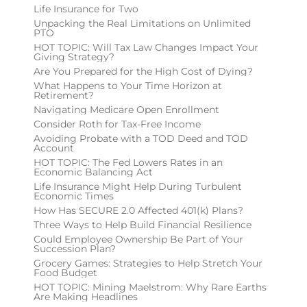
Life Insurance for Two
Unpacking the Real Limitations on Unlimited
PTO
HOT TOPIC: Will Tax Law Changes Impact Your
Giving Strategy?
Are You Prepared for the High Cost of Dying?
What Happens to Your Time Horizon at
Retirement?
Navigating Medicare Open Enrollment
Consider Roth for Tax-Free Income
Avoiding Probate with a TOD Deed and TOD
Account
HOT TOPIC: The Fed Lowers Rates in an
Economic Balancing Act
Life Insurance Might Help During Turbulent
Economic Times
How Has SECURE 2.0 Affected 401(k) Plans?
Three Ways to Help Build Financial Resilience
Could Employee Ownership Be Part of Your
Succession Plan?
Grocery Games: Strategies to Help Stretch Your
Food Budget
HOT TOPIC: Mining Maelstrom: Why Rare Earths
Are Making Headlines