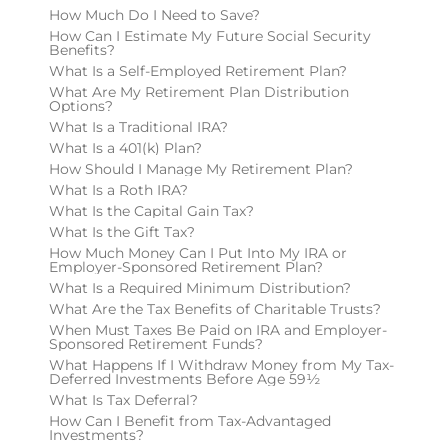
How Much Do I Need to Save?
How Can I Estimate My Future Social Security
Benefits?
What Is a Self-Employed Retirement Plan?
What Are My Retirement Plan Distribution
Options?
What Is a Traditional IRA?
What Is a 401(k) Plan?
How Should I Manage My Retirement Plan?
What Is a Roth IRA?
What Is the Capital Gain Tax?
What Is the Gift Tax?
How Much Money Can I Put Into My IRA or
Employer-Sponsored Retirement Plan?
What Is a Required Minimum Distribution?
What Are the Tax Benefits of Charitable Trusts?
When Must Taxes Be Paid on IRA and Employer-
Sponsored Retirement Funds?
What Happens If I Withdraw Money from My Tax-
Deferred Investments Before Age 59½
What Is Tax Deferral?
How Can I Benefit from Tax-Advantaged
Investments?